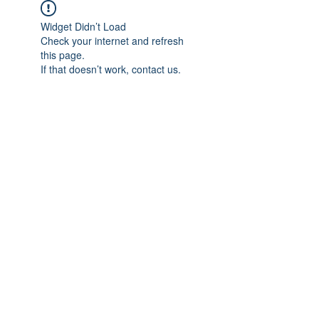
Widget Didn’t Load
Check your internet and refresh
this page.
If that doesn’t work, contact us.